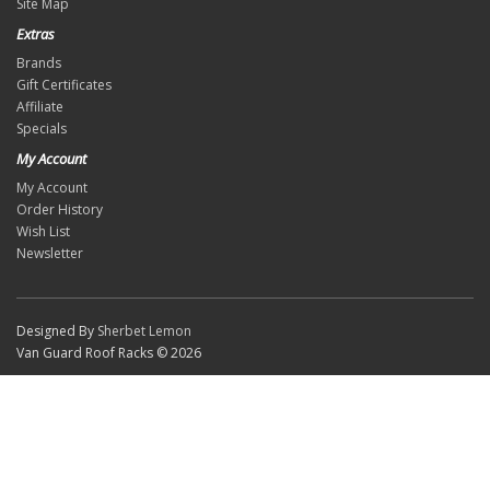
Site Map
Extras
Brands
Gift Certificates
Affiliate
Specials
My Account
My Account
Order History
Wish List
Newsletter
Designed By
Sherbet Lemon
Van Guard Roof Racks © 2026