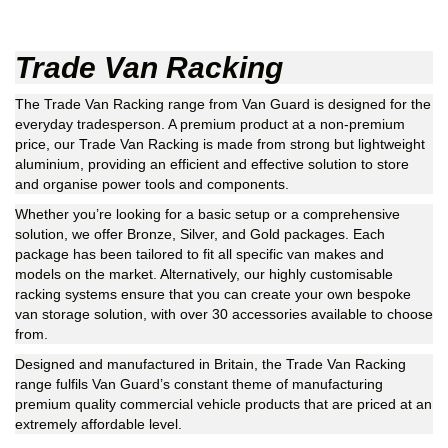
Trade Van Racking
The Trade Van Racking range from Van Guard is designed for the
everyday tradesperson. A premium product at a non-premium
price, our Trade Van Racking is made from strong but lightweight
aluminium, providing an efficient and effective solution to store
and organise power tools and components.
Whether you’re looking for a basic setup or a comprehensive
solution, we offer Bronze, Silver, and Gold packages. Each
package has been tailored to fit all specific van makes and
models on the market. Alternatively, our highly customisable
racking systems ensure that you can create your own bespoke
van storage solution, with over 30 accessories available to choose
from.
Designed and manufactured in Britain, the Trade Van Racking
range fulfils Van Guard’s constant theme of manufacturing
premium quality commercial vehicle products that are priced at an
extremely affordable level.