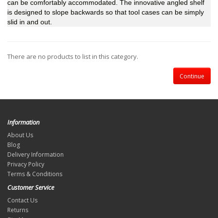
can be comfortably accommodated. The innovative angled shelf
is designed to slope backwards so that tool cases can be simply
slid in and out.
There are no products to list in this category.
Continue
Information
About Us
Blog
Delivery Information
Privacy Policy
Terms & Conditions
Customer Service
Contact Us
Returns