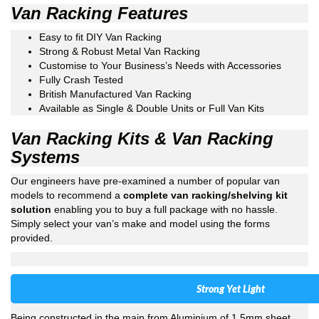
Van Racking Features
Easy to fit DIY Van Racking
Strong & Robust Metal Van Racking
Customise to Your Business’s Needs with Accessories
Fully Crash Tested
British Manufactured Van Racking
Available as Single & Double Units or Full Van Kits
Van Racking Kits & Van Racking
Systems
Our engineers have pre-examined a number of popular van
models to recommend a
complete van racking/shelving kit
solution
enabling you to buy a full package with no hassle.
Simply select your van’s make and model using the forms
provided.
Strong Yet Light
Being constructed in the main from Aluminium of 1.5mm sheet