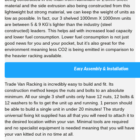
material and the side extrusion also being constructed from this
lightweight but strong material, we can keep the weight of units as
low as possible. In fact, our 3 shelved 1000mm X 1000mm units
are between 5 & 9 KG’s lighter than the industry (steel
constructed) leaders. This helps aid with increased load capacity
and lower fuel consumption. Lower fuel consumption is not just
good news for you and your pocket, but it’s also great for the
environment meaning less CO2 is being emitted in comparison to
the heavier racking available.
Easy Assembly & Installation
Trade Van Racking is incredibly easy to build and fit. Its
construction method keeps the nuts and bolts to an absolute
minimum. All our single 3 shelf units only have 12 nuts, 12 bolts &
12 washers to fix to get the unit up and running. 1 person should
be able to build a single unit in under 20 minutes! The sturdy
universal fixing kit supplied has all that you will need to attach it to
the desired location within your van. Minimal tools are required
and no specialist equipment is needed meaning that you will have
your van kitted out in no time at all.