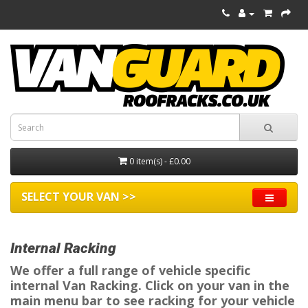
0 item(s) - £0.00
SELECT YOUR VAN >>
Internal Racking
We offer a full range of vehicle specific
internal Van Racking. Click on your van in the
main menu bar to see racking for your vehicle