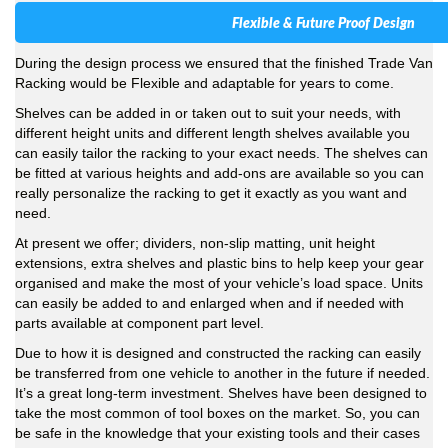
Flexible & Future Proof Design
During the design process we ensured that the finished Trade Van
Racking would be Flexible and adaptable for years to come.
Shelves can be added in or taken out to suit your needs, with
different height units and different length shelves available you
can easily tailor the racking to your exact needs. The shelves can
be fitted at various heights and add-ons are available so you can
really personalize the racking to get it exactly as you want and
need.
At present we offer; dividers, non-slip matting, unit height
extensions, extra shelves and plastic bins to help keep your gear
organised and make the most of your vehicle’s load space. Units
can easily be added to and enlarged when and if needed with
parts available at component part level.
Due to how it is designed and constructed the racking can easily
be transferred from one vehicle to another in the future if needed.
It’s a great long-term investment. Shelves have been designed to
take the most common of tool boxes on the market. So, you can
be safe in the knowledge that your existing tools and their cases