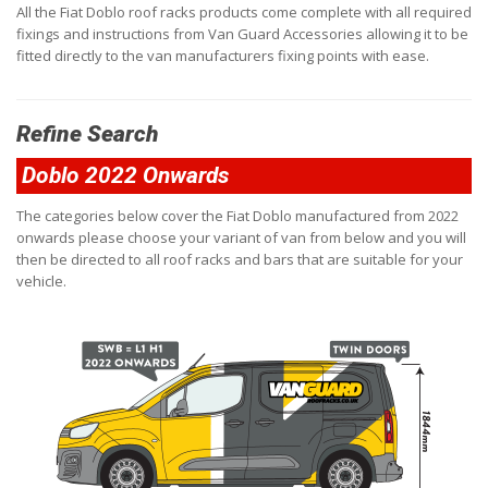
All the Fiat Doblo roof racks products come complete with all required
fixings and instructions from Van Guard Accessories allowing it to be
fitted directly to the van manufacturers fixing points with ease.
Refine Search
Doblo 2022 Onwards
The categories below cover the Fiat Doblo manufactured from 2022
onwards please choose your variant of van from below and you will
then be directed to all roof racks and bars that are suitable for your
vehicle.