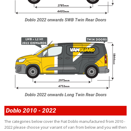
Doblo 2022 onwards SWB Twin Rear Doors
Doblo 2022 onwards Long Twin Rear Doors
Doblo 2010 - 2022
The categories below cover the Fiat Doblo manufactured from 2010 -
2022 please choose your variant of van from below and you will then