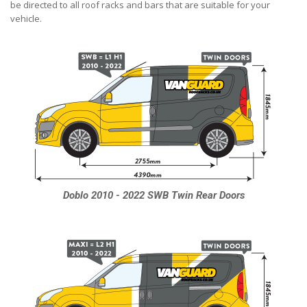
be directed to all roof racks and bars that are suitable for your
vehicle.
Doblo 2010 - 2022 SWB Twin Rear Doors