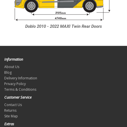
Doblo 2010 - 2022 MAXI Twin Rear Doors
Information
About Us
Blog
Delivery Information
Privacy Policy
Terms & Conditions
Customer Service
Contact Us
Returns
Site Map
Extras