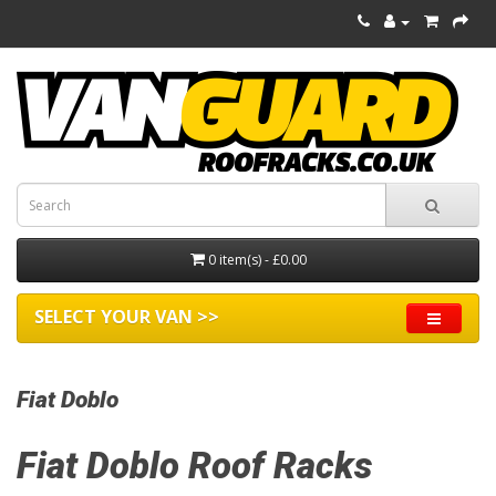
0 item(s) - £0.00
SELECT YOUR VAN >>
Fiat Doblo
Fiat Doblo Roof Racks