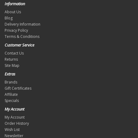
Information
About Us
Blog
Delivery Information
Privacy Policy
Terms & Conditions
Customer Service
Contact Us
Returns
Site Map
Extras
Brands
Gift Certificates
Affiliate
Specials
My Account
My Account
Order History
Wish List
Newsletter