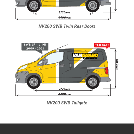
NV200 SWB Twin Rear Doors
NV200 SWB Tailgate