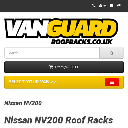
0 item(s) - £0.00
SELECT YOUR VAN >>
Nissan NV200
Nissan NV200 Roof Racks