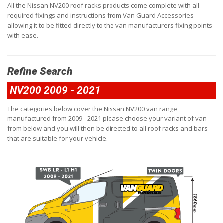
All the Nissan NV200 roof racks products come complete with all
required fixings and instructions from Van Guard Accessories
allowing it to be fitted directly to the van manufacturers fixing points
with ease.
Refine Search
NV200 2009 - 2021
The categories below cover the Nissan NV200 van range
manufactured from 2009 - 2021 please choose your variant of van
from below and you will then be directed to all roof racks and bars
that are suitable for your vehicle.