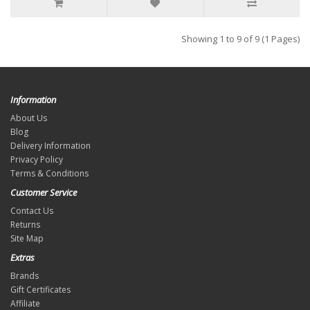
Showing 1 to 9 of 9 (1 Pages)
Information
About Us
Blog
Delivery Information
Privacy Policy
Terms & Conditions
Customer Service
Contact Us
Returns
Site Map
Extras
Brands
Gift Certificates
Affiliate