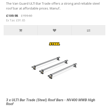
The Van Guard ULTI Bar Trade offers a strong and reliable steel
roof bar at affordable prices. Manuf..
£109.98
£159.60
Ex Tax: £91.65
3 x ULTI Bar Trade (Steel) Roof Bars - NV400 MWB High
Roof