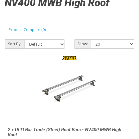
NV400 MWB High Roof
Product Compare (0)
Sort By:
Show:
2 x ULTI Bar Trade (Steel) Roof Bars - NV400 MWB High
Roof