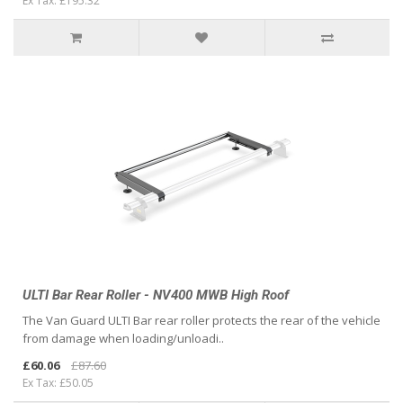
Ex Tax: £195.32
ULTI Bar Rear Roller - NV400 MWB High Roof
The Van Guard ULTI Bar rear roller protects the rear of the vehicle
from damage when loading/unloadi..
£60.06
£87.60
Ex Tax: £50.05