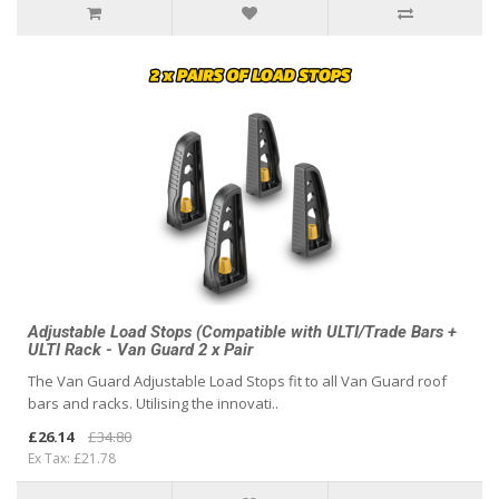
Adjustable Load Stops (Compatible with ULTI/Trade Bars +
ULTI Rack - Van Guard 2 x Pair
The Van Guard Adjustable Load Stops fit to all Van Guard roof
bars and racks. Utilising the innovati..
£26.14
£34.80
Ex Tax: £21.78