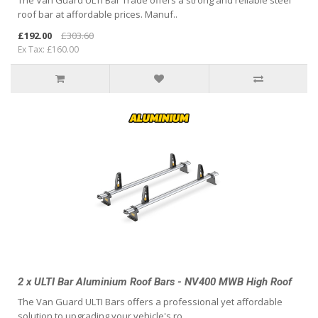
The Van Guard ULTI Bar Trade offers a strong and reliable steel
roof bar at affordable prices. Manuf..
£192.00
£303.60
Ex Tax: £160.00
2 x ULTI Bar Aluminium Roof Bars - NV400 MWB High Roof
The Van Guard ULTI Bars offers a professional yet affordable
solution to upgrading your vehicle's ro..