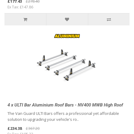
£177.43
£278.40
Ex Tax: £147.86
4 x ULTI Bar Aluminium Roof Bars - NV400 MWB High Roof
The Van Guard ULTI Bars offers a professional yet affordable
solution to upgrading your vehicle's ro..
£234.38
£367.20