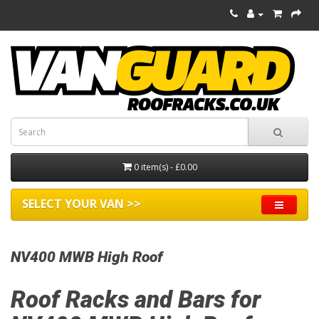
0 item(s) - £0.00
SELECT YOUR VAN >>
NV400 MWB High Roof
Roof Racks and Bars for