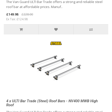
The Van Guard ULTI Bar Trade offers a strong and reliable steel
roof bar at affordable prices. Manuf..
£149.98
£228.00
Ex Tax: £124.98
4 x ULTI Bar Trade (Steel) Roof Bars - NV400 MWB High
Roof