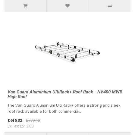
Van Guard Aluminium UltiRack+ Roof Rack - NV400 MWB
High Roof
The Van Guard Aluminium Ulti Rack+ offers a strong and sleek
roof rack available for both commercial..
£616.32
£770.40
Ex Tax: £513.60