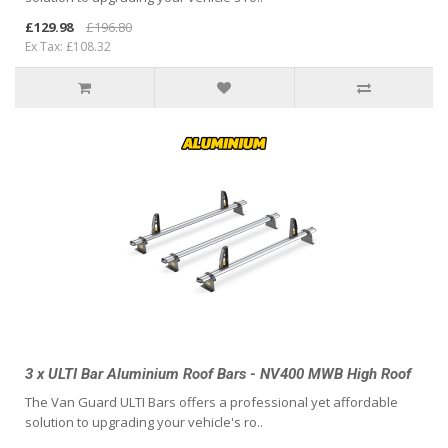
£129.98
£196.80
Ex Tax: £108.32
3 x ULTI Bar Aluminium Roof Bars - NV400 MWB High Roof
The Van Guard ULTI Bars offers a professional yet affordable
solution to upgrading your vehicle's ro..