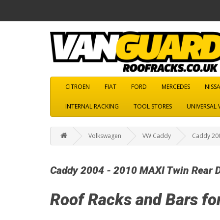
CITROEN
FIAT
FORD
MERCEDES
NISS
INTERNAL RACKING
TOOL STORES
UNIVERSAL 
Volkswagen
VW Caddy
Caddy 200
Caddy 2004 - 2010 MAXI Twin Rear 
Roof Racks and Bars fo