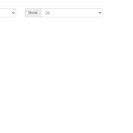
Show: