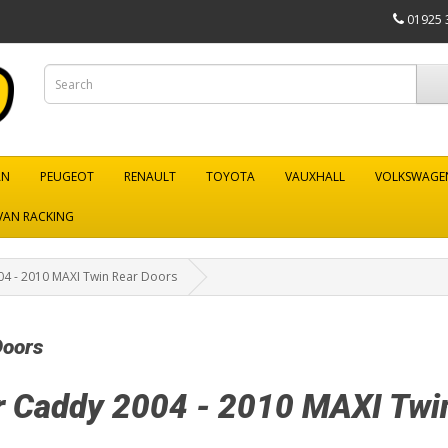
01925 
AN
PEUGEOT
RENAULT
TOYOTA
VAUXHALL
VOLKSWAGE
VAN RACKING
4 - 2010 MAXI Twin Rear Doors
Doors
r Caddy 2004 - 2010 MAXI Twi