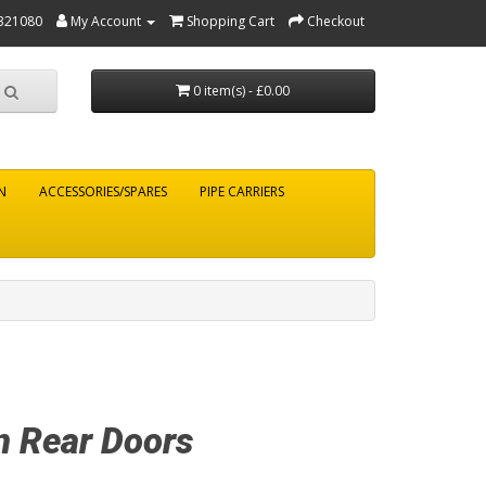
321080
My Account
Shopping Cart
Checkout
0 item(s) - £0.00
N
ACCESSORIES/SPARES
PIPE CARRIERS
n Rear Doors