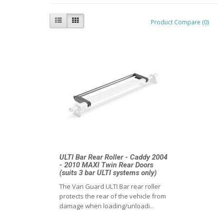
Product Compare (0)
ULTI Bar Rear Roller - Caddy 2004
- 2010 MAXI Twin Rear Doors
(suits 3 bar ULTI systems only)
The Van Guard ULTI Bar rear roller
protects the rear of the vehicle from
damage when loading/unloadi..